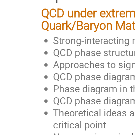
QCD under extreme
Quark/Baryon Mat
Strong-interacting 
QCD phase structur
Approaches to sign
QCD phase diagram 
Phase diagram in th
QCD phase diagram
Theoretical ideas 
critical point