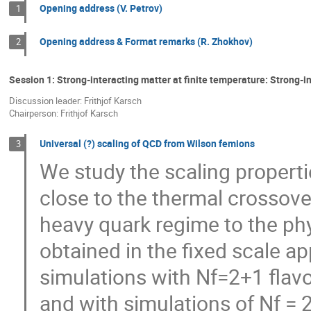
Opening address (V. Petrov)
1
Opening address & Format remarks (R. Zhokhov)
2
Session 1: Strong-interacting matter at finite temperature: Strong-i
Discussion leader: Frithjof Karsch
Chairperson: Frithjof Karsch
Universal (?) scaling of QCD from Wilson femions
3
We study the scaling propert
close to the thermal crossove
heavy quark regime to the phys
obtained in the fixed scale ap
simulations with Nf=2+1 flavo
and with simulations of Nf = 