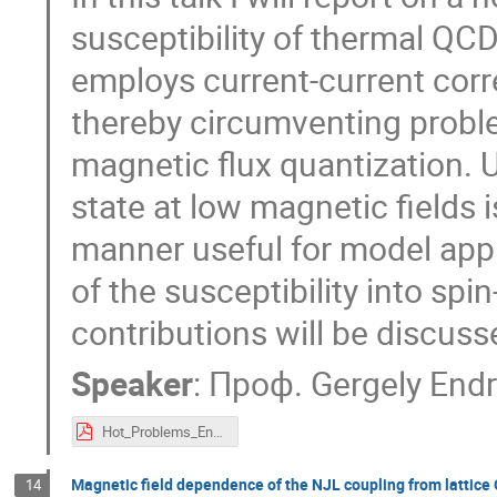
susceptibility of thermal QC
employs current-current corre
thereby circumventing probl
magnetic flux quantization. U
state at low magnetic fields 
manner useful for model appr
of the susceptibility into sp
contributions will be discuss
Speaker
:
Проф.
Gergely Endr
Hot_Problems_Endrodi.pdf
Magnetic field dependence of the NJL coupling from lattice
14