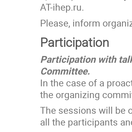
AT-ihep.ru.
Please, inform organ
Participation
Participation with tal
Committee.
In the case of a proac
the organizing commi
The sessions will be o
all the participants an