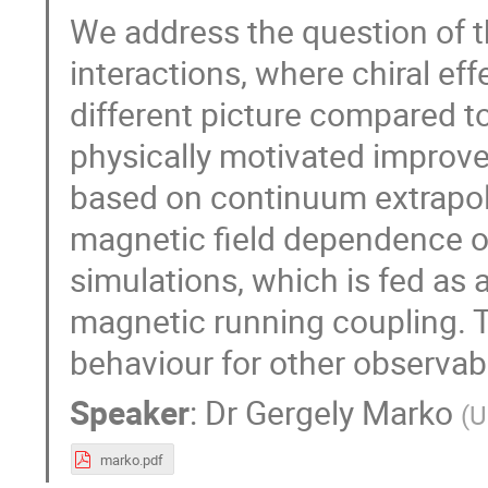
We address the question of 
interactions, where chiral ef
different picture compared t
physically motivated improv
based on continuum extrapol
magnetic field dependence o
simulations, which is fed as 
magnetic running coupling. T
behaviour for other observab
Speaker
:
Dr
Gergely Marko
(
U
marko.pdf