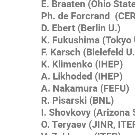
E. Braaten (Ohio State
Ph. de Forcrand (CE
D. Ebert (Berlin U.)
K. Fukushima (Tokyo 
F. Karsch (Bielefeld U.
K. Klimenko (IHEP)
A. Likhoded (IHEP)
A. Nakamura (FEFU)
R. Pisarski (BNL)
I. Shovkovy (Arizona 
O. Teryaev (JINR, ITE