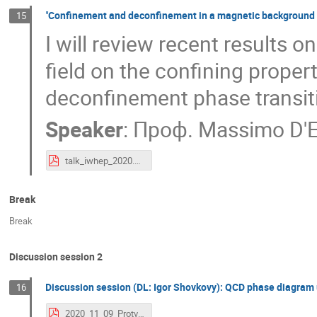
"Confinement and deconfinement in a magnetic background f
15
I will review recent results 
field on the confining proper
deconfinement phase transit
Speaker
:
Проф.
Massimo D'E
talk_iwhep_2020.pdf
Break
Break
Discussion session 2
Discussion session (DL: Igor Shovkovy): QCD phase diagram 
16
2020_11_09_Protvino.pdf