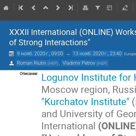
XXXII International (ONLINE) Wor
of Strong Interactions"
9 нояб. 2020 г., 09:00
→
13 нояб. 2020 г., 23:40
Europ
Roman Riutin
,
Vladimir Petrov
(
IHEP
)
(
IHEP
)
Logunov
Institute fo
Описание
Moscow region, Russ
"Kurchatov Institute"
(
and University of Geor
International
(ONLINE