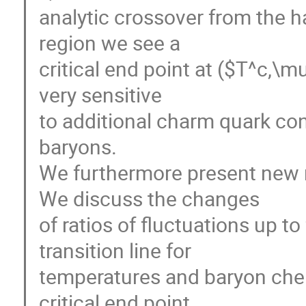
analytic crossover from the h
region we see a
critical end point at ($T^c,\
very sensitive
to additional charm quark con
baryons.
We furthermore present new r
We discuss the changes
of ratios of fluctuations up t
transition line for
temperatures and baryon chem
critical end point.