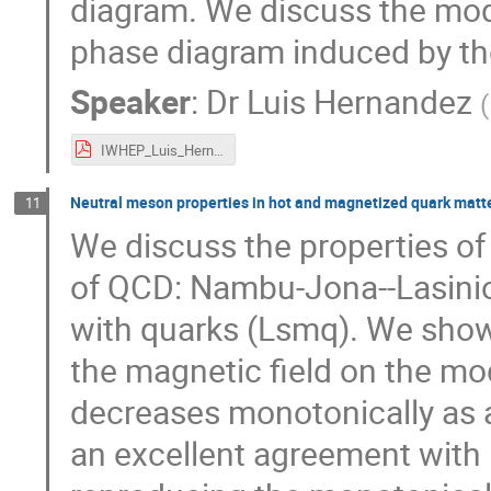
diagram. We discuss the modif
phase diagram induced by the
Speaker
:
Dr
Luis Hernandez
(
IWHEP_Luis_Hernandez.pdf
Neutral meson properties in hot and magnetized quark matt
11
We discuss the properties of
of QCD: Nambu-Jona--Lasini
with quarks (Lsmq). We show 
the magnetic field on the mo
decreases monotonically as a 
an excellent agreement with 