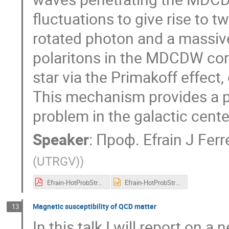
fluctuations to give rise to 
rotated photon and a massive
polaritons in the MDCDW core
star via the Primakoff effect,
This mechanism provides a po
problem in the galactic cente
Speaker
:
Проф.
Efrain J Ferr
(UTRGV)
)
Efrain-HotProbStrongInt-2_-_Read-Only.pdf
Efrain-HotProbStrongInt-2 - Read-Only.pptx
Magnetic susceptibility of QCD matter
13
In this talk I will report on