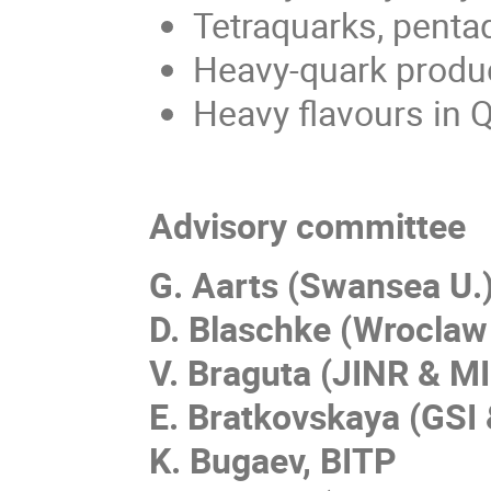
Tetraquarks, penta
Heavy-quark produ
Heavy flavours in 
Advisory committee
G. Aarts (Swansea U.
D. Blaschke (Wroclaw
V. Braguta (JINR & MI
E. Bratkovskaya (GSI 
K. Bugaev, BITP