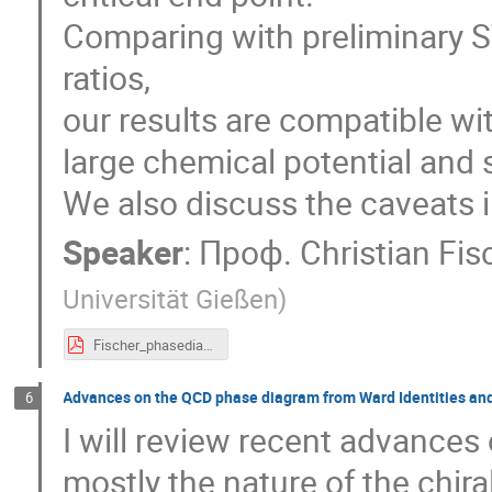
Comparing with preliminary S
ratios,
our results are compatible wit
large chemical potential and s
We also discuss the caveats i
Speaker
:
Проф.
Christian Fi
Universität Gießen
)
Fischer_phasediagram_v1.pdf
Advances on the QCD phase diagram from Ward Identities and
6
I will review recent advance
mostly the nature of the chira