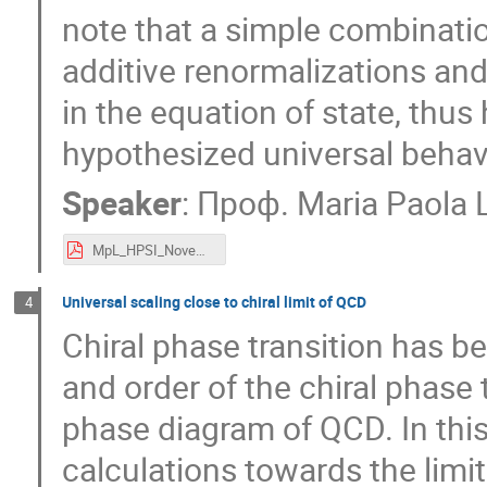
note that a simple combinatio
additive renormalizations and
in the equation of state, thu
hypothesized universal behav
Speaker
:
Проф.
Maria Paola
MpL_HPSI_November2020.pdf
Universal scaling close to chiral limit of QCD
4
Chiral phase transition has b
and order of the chiral phase 
phase diagram of QCD. In this 
calculations towards the limit