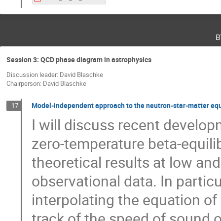
в
Session 3: QCD phase diagram in astrophysics
Discussion leader: David Blaschke
Chairperson: David Blaschke
Model-independent approach to the neutron-star-matter equ
17
I will discuss recent develop
zero-temperature beta-equili
theoretical results at low an
observational data. In particu
interpolating the equation of
track of the speed of sound of