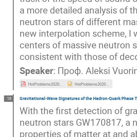
a more detailed analysis of t
neutron stars of different ma
new interpolation scheme, I w
centers of massive neutron sta
consistent with those of dec
Speaker
:
Проф.
Aleksi Vuori
HotProblems2020.pdf
HotProblems2020.pptx
Gravitational-Wave Signatures of the Hadron-Quark Phase T
18
With the first detection of g
neutron stars GW170817, a 
properties of matter at and a