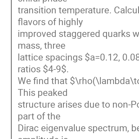
transition temperature. Calcu
flavors of highly
improved staggered quarks wi
mass, three
lattice spacings $a=0.12, 0.0
ratios $4-9$.
We find that $\rho(\lambda\t
This peaked
structure arises due to non-Po
part of the
Dirac eigenvalue spectrum, b