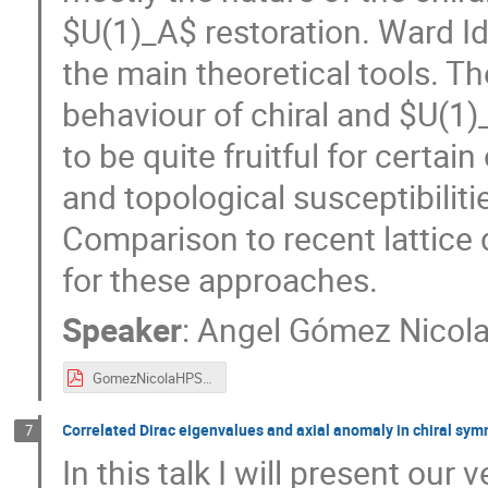
$U(1)_A$ restoration. Ward Ide
the main theoretical tools. Th
behaviour of chiral and $U(1)
to be quite fruitful for certai
and topological susceptibiliti
Comparison to recent lattice 
for these approaches.
Speaker
:
Angel Gómez Nicol
GomezNicolaHPST2020v2.pdf
Correlated Dirac eigenvalues and axial anomaly in chiral sy
7
In this talk I will present our