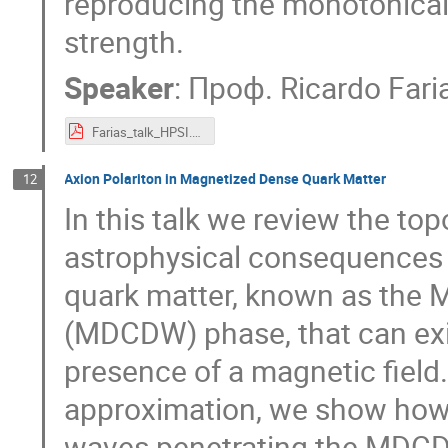
reproducing the monotonicall
strength.
Speaker
:
Проф.
Ricardo Fari
Farias_talk_HPSI.pdf
Axion Polariton in Magnetized Dense Quark Matter
12
In this talk we review the to
astrophysical consequences 
quark matter, known as the 
(MDCDW) phase, that can exis
presence of a magnetic field
approximation, we show how 
waves penetrating the MDC