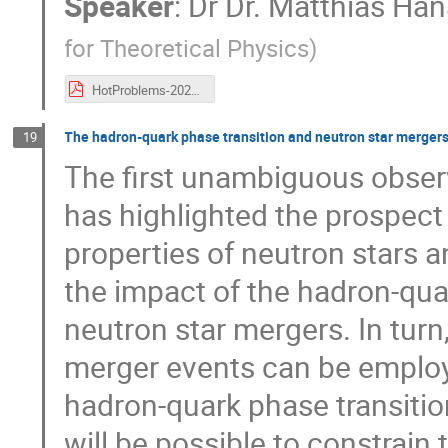
Speaker
:
Dr
Dr. Matthias Ha
for Theoretical Physics
)
HotProblems-2020-Hanauske-noani.pdf
The hadron-quark phase transition and neutron star merger
19
The first unambiguous observ
has highlighted the prospect
properties of neutron stars a
the impact of the hadron-qua
neutron star mergers. In turn
merger events can be employ
hadron-quark phase transition 
will be possible to constrain 