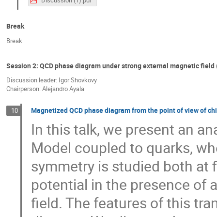
Break
Break
Session 2: QCD phase diagram under strong external magnetic field (
Discussion leader: Igor Shovkovy
Chairperson: Alejandro Ayala
Magnetized QCD phase diagram from the point of view of chi
10
In this talk, we present an a
Model coupled to quarks, wher
symmetry is studied both at 
potential in the presence of
field. The features of this tr