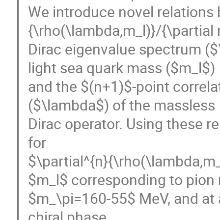
We introduce novel relations 
{\rho(\lambda,m_l)}/{\partial 
Dirac eigenvalue spectrum ($
light sea quark mass ($m_l$)
and the $(n+1)$-point correl
($\lambda$) of the massless
Dirac operator. Using these r
for
$\partial^{n}{\rho(\lambda,m_l
$m_l$ corresponding to pion
$m_\pi=160-55$ MeV, and at a
chiral phase