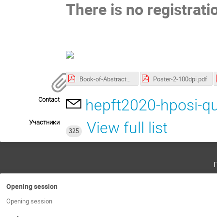
There is no registrati
Book-of-Abstracts.pdf
Poster-2-100dpi.pdf
Contact
hepft2020-hposi-q
Участники
View full list
325
Opening session
Opening session