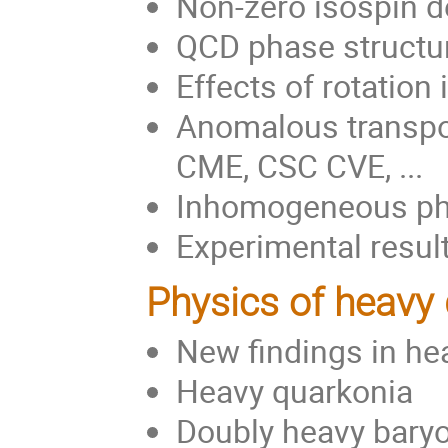
Non-zero isospin 
QCD phase structur
Effects of rotatio
Anomalous transpo
CME, CSC CVE, ...
Inhomogeneous phas
Experimental result
Physics of heavy
New findings in he
Heavy quarkonia
Doubly heavy bary