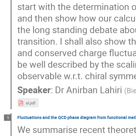
start with the determination o
and then show how our calcula
the long standing debate abou
transition. I shall also show 
and conserved charge fluctuat
be well described by the scali
observable w.r.t. chiral symme
Speaker
:
Dr
Anirban Lahiri
(
Bi
al.pdf
Fluctuations and the QCD phase diagram from functional me
5
We summarise recent theoret