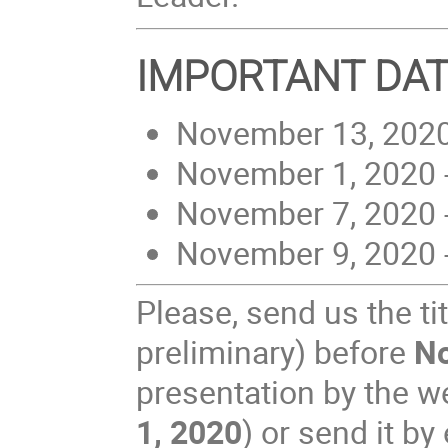
IMPORTANT DA
November 13, 2020 
November 1, 2020 -
November 7, 2020 -
November 9, 2020 
Please, send us the tit
preliminary) before
N
presentation by the we
1, 2020
) or send it b