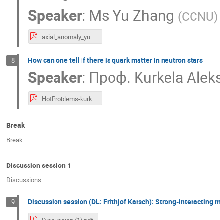
Speaker
:
Ms
Yu Zhang
(
CCNU
)
axial_anomaly_yuzhang.pdf
How can one tell if there is quark matter in neutron stars
8
Speaker
:
Проф.
Kurkela Aleks
HotProblems-kurkela.pdf
Break
Break
Discussion session 1
Discussions
Discussion session (DL: Frithjof Karsch): Strong-interacting m
9
Discussion (1).pdf