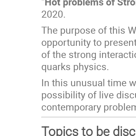
“
Hot problems of Stro
2020.
The purpose of this W
opportunity to presen
of the strong interac
quarks physics.
In this unusual time w
possibility of live di
contemporary problem
Topics to be dis