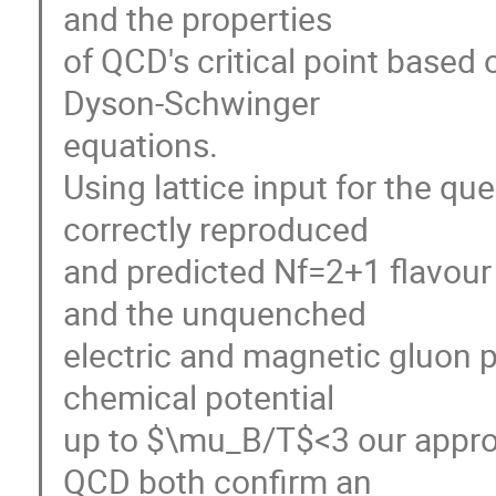
and the properties
of QCD's critical point based
Dyson-Schwinger
equations.
Using lattice input for the q
correctly reproduced
and predicted Nf=2+1 flavour 
and the unquenched
electric and magnetic gluon p
chemical potential
up to $\mu_B/T$<3 our approa
QCD both confirm an