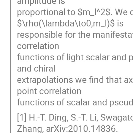
amplitude is
proportional to $m_l^2$. We 
$\rho(\lambda\to0,m_l)$ is
responsible for the manifestat
correlation
functions of light scalar an
and chiral
extrapolations we find that a
point correlation
functions of scalar and pseudo
[1] H.-T. Ding, S.-T. Li, Swag
Zhang, arXiv:2010.14836.