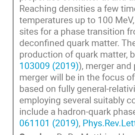
Reaching densities a few tim
temperatures up to 100 MeV,
sites for a phase transition 
deconfined quark matter. The
production of quark matter, b
103009 (2019)
), merger and
merger will be in the focus of
based on fully general-relati
employing several suitably c
include a hadron-quark phase
061101 (2019)
,
Phys.Rev.Let