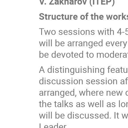
V. Zakharov (ITEP)
Structure of the wor
Two sessions with 4-5
will be arranged every
be devoted to modera
A distinguishing featu
discussion session aft
arranged, where new 
the talks as well as 
will be discussed. It 
Leader.