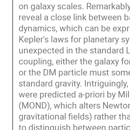
on galaxy scales. Remarkably,
reveal a close link between b
dynamics, which can be expre
Kepler's laws for planetary s
unexpected in the standard
coupling, either the galaxy 
or the DM particle must som
standard gravity. Intriguingly
were predicted a-priori by 
(MOND), which alters Newton
gravitational fields) rather 
to distinguish between parti