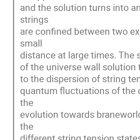
and the solution turns into 
strings
are confined between two ex
small
distance at large times. The 
of the universe wall solution 
to the dispersion of string t
quantum fluctuations of the 
the
evolution towards branewor
the
different string tension state