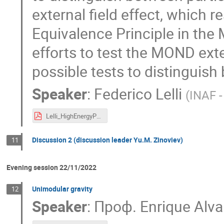
external field effect, which 
Equivalence Principle in the 
efforts to test the MOND exte
possible tests to distinguis
Speaker
:
Federico Lelli
(
INAF -
Lelli_HighEnergyPhysics.pdf
Discussion 2 (discussion leader Yu.M. Zinoviev)
11
Evening session 22/11/2022
Unimodular gravity
12
Speaker
:
Проф.
Enrique Alva