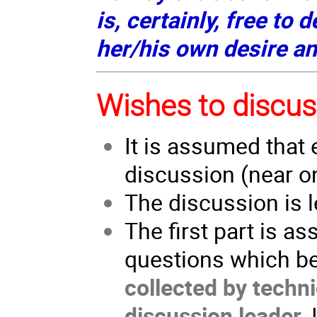
is, certainly, free to 
her/his own desire a
Wishes to discus
It is assumed that 
discussion (near o
The discussion is l
The first part is a
questions which be
collected by techni
discussion leader
.