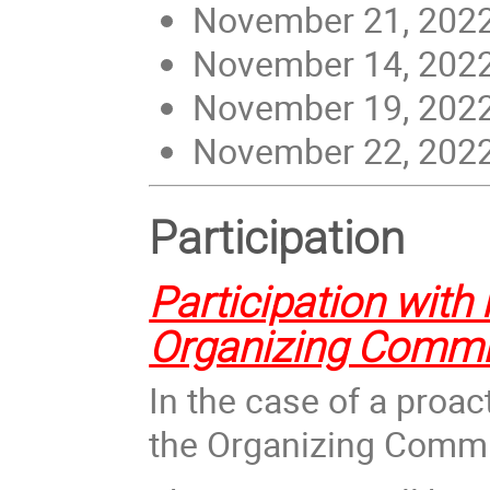
November 21, 2022 
November 14, 2022 
November 19, 2022 
November 22, 2022 
Participation
Participation with 
Organizing Commi
In the case of a proac
the Organizi