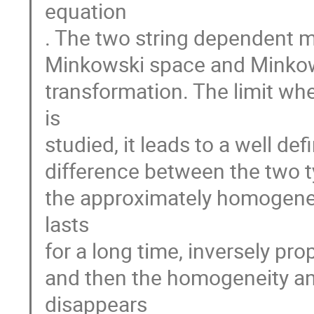
equation
. The two string dependent m
Minkowski space and Minkows
transformation. The limit wh
is
studied, it leads to a well def
difference between the two typ
the approximately homogeneo
lasts
for a long time, inversely pro
and then the homogeneity an
disappears