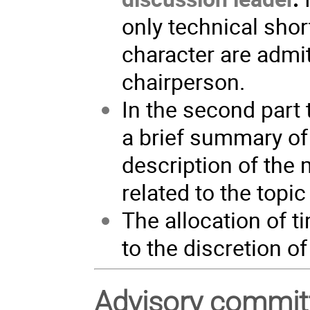
only technical sho
character are admit
chairperson.
In the second part 
a brief summary of 
description of the
related to the topic
The allocation of 
to the discretion o
Advisory commit