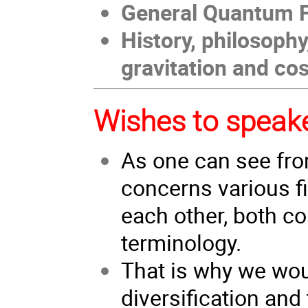
General Quantum F
History, philosoph
gravitation and c
Wishes to speak
As one can see fr
concerns various f
each other, both co
terminology.
That is why we wou
diversification and 