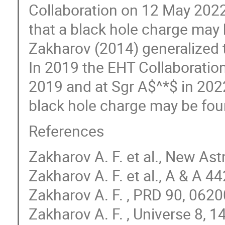
Collaboration on 12 May 2022
that a black hole charge may
Zakharov (2014) generalized t
In 2019 the EHT Collaborati
2019 and at Sgr A$^*$ in 202
black hole charge may be foun
References
Zakharov A. F. et al., New A
Zakharov A. F. et al., A & A 4
Zakharov A. F. , PRD 90, 062
Zakharov A. F. , Universe 8, 1