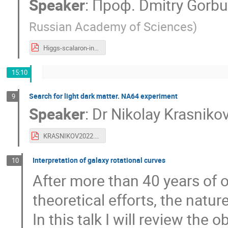
Speaker
:
Проф.
Dmitry Gorb
Russian Academy of Sciences
)
Higgs-scalaron-inflation.pdf
15:10
Search for light dark matter. NA64 experiment
9
Speaker
:
Dr
Nikolay Krasniko
KRASNIKOV2022.pdf
Interpretation of galaxy rotational curves
10
After more than 40 years of 
theoretical efforts, the nat
In this talk I will review the