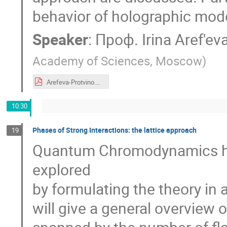
behavior of holographic mode
Speaker
:
Проф.
Irina Aref'ev
Academy of Sciences, Moscow
)
Arefeva-Protvino.pdf
10:30
Phases of Strong Interactions: the lattice approach
19
Quantum Chromodynamics has
explored
by formulating the theory in a
will give a general overview 