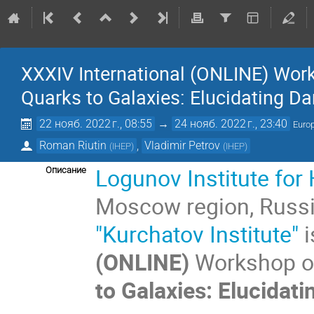
XXXIV International (ONLINE) Wor
Quarks to Galaxies: Elucidating Da
22 нояб. 2022 г., 08:55
→
24 нояб. 2022 г., 23:40
Euro
Roman Riutin
,
Vladimir Petrov
(
IHEP
)
(
IHEP
)
Logunov
Institute fo
Описание
Moscow region, Russ
"Kurchatov Institute"
i
(ONLINE)
Workshop on
to Galaxies: Elucidati