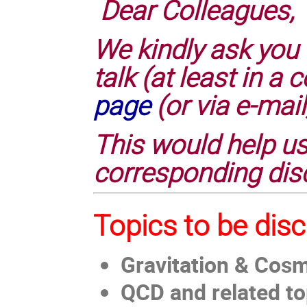
Dear Colleagues,
We kindly ask you 
talk (at least in 
page
(or via e-mail
This would help us
corresponding dis
Topics to be dis
Gravitation & Cos
QCD and related to