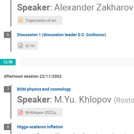
Speaker
:
Alexander Zakharov
Trajectories-of-bright-stars-and-shadows-near-supermassive-black-holes-as-tests-of-gravity-theories.ppt
Discussion 1 (discussion leader D.S. Gorbunov)
6
q1.txt
12:50
Afternoon session 22/11/2002
BSM physics and cosmology
7
Speaker
:
M.Yu. Khlopov
(
Rost
M-Khlopov-2022.pdf
Higgs-scalaron inflation
8