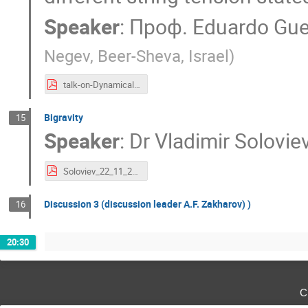
Speaker
:
Проф.
Eduardo Gu
Negev, Beer-Sheva, Israel
)
talk-on-Dynamical-TBRANEWORLDS-RUSSIA.pdf
Bigravity
15
Speaker
:
Dr
Vladimir Solovie
Soloviev_22_11_2022.pdf
Discussion 3 (discussion leader A.F. Zakharov) )
16
20:30
с