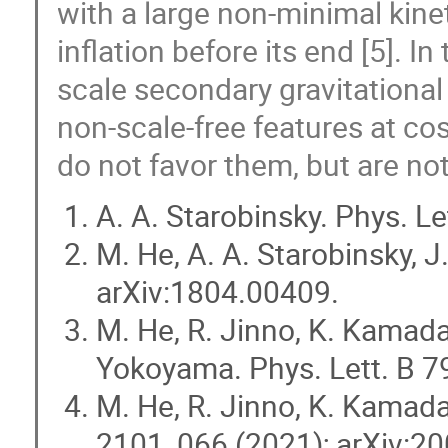
with a large non-minimal kinet
inflation before its end [5]. In
scale secondary gravitational
non-scale-free features at c
do not favor them, but are no
A. A. Starobinsky. Phys. Le
M. He, A. A. Starobinsky,
arXiv:1804.00409.
M. He, R. Jinno, K. Kamada,
Yokoyama. Phys. Lett. B 7
M. He, R. Jinno, K. Kamad
2101, 066 (2021); arXiv:2