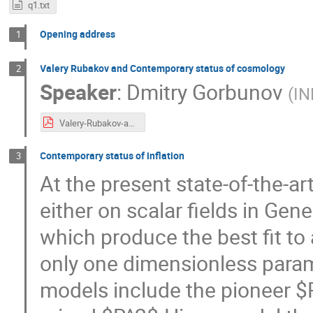
q1.txt
Opening address
1
Valery Rubakov and Contemporary status of cosmology
2
Speaker
:
Dmitry Gorbunov
(
IN
Valery-Rubakov-and-Contemporary-status-of-cosmology.pdf
Contemporary status of inflation
3
At the present state-of-the-ar
either on scalar fields in Gener
which produce the best fit to 
only one dimensionless para
models include the pioneer $