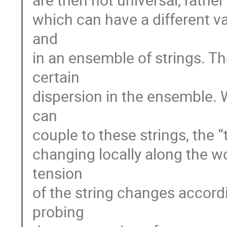
which can have a different va
and
in an ensemble of strings. Th
certain
dispersion in the ensemble. 
can
couple to these strings, the 
changing locally along the wo
tension
of the string changes accord
probing