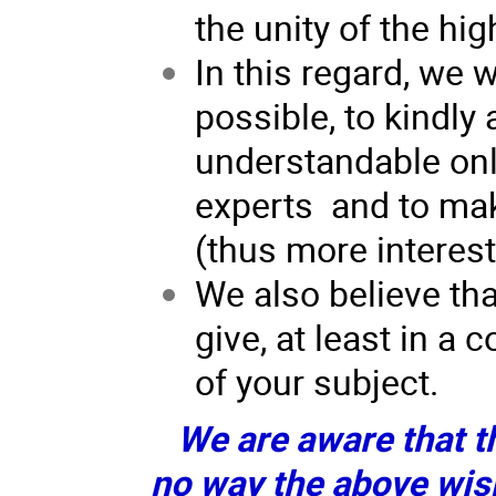
the unity of the h
In this regard, we w
possible, to kindly 
understandable only
experts and to mak
(thus more interesti
We also believe tha
give, at least in a
of your subject.
We are aware that th
no way the above wis