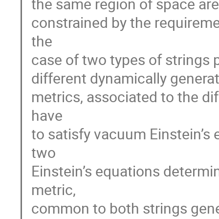
the same region of space are 
constrained by the requirem
the
case of two types of strings
different dynamically generat
metrics, associated to the di
have
to satisfy vacuum Einstein’s
two
Einstein’s equations determin
metric,
common to both strings generi