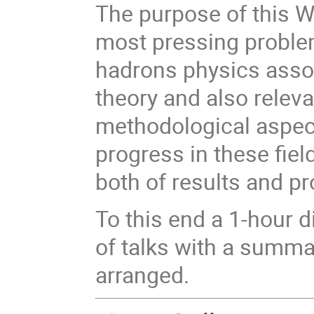
The purpose of this W
most pressing problem
hadrons physics assoc
theory and also releva
methodological aspect
progress in these fiel
both of results and p
To this end a 1-hour 
of talks with a summa
arranged.