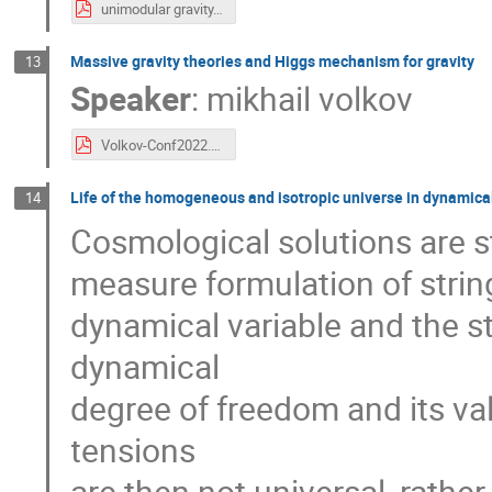
unimodular gravity.pdf
Massive gravity theories and Higgs mechanism for gravity
13
Speaker
:
mikhail volkov
Volkov-Conf2022.pdf
Life of the homogeneous and isotropic universe in dynamical
14
Cosmological solutions are s
measure formulation of string 
dynamical variable and the st
dynamical
degree of freedom and its va
tensions
are then not universal, rathe