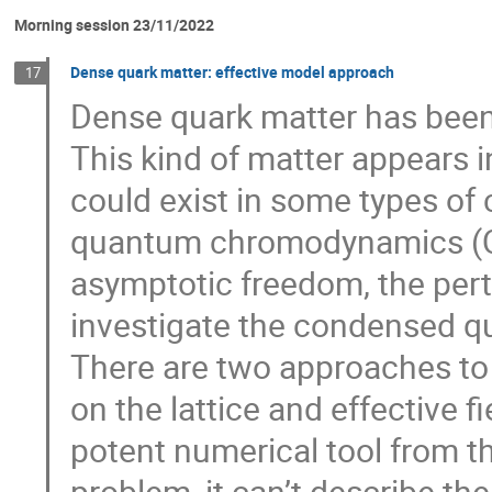
Morning session 23/11/2022
Dense quark matter: effective model approach
17
Dense quark matter has been
This kind of matter appears 
could exist in some types of 
quantum chromodynamics (QC
asymptotic freedom, the pert
investigate the condensed q
There are two approaches to
on the lattice and effective fi
potent numerical tool from the
problem, it can’t describe t