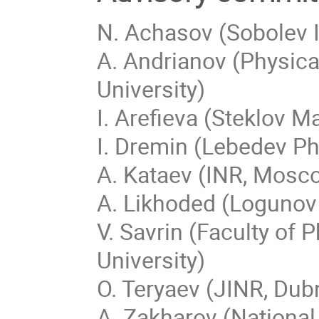
N. Achasov (Sobolev I
A. Andrianov (Physical
University)
I. Arefieva (Steklov 
I. Dremin (Lebedev Ph
A. Kataev (INR, Mosc
A. Likhoded (Logunov 
V. Savrin (Faculty o
University)
O. Teryaev (JINR, Dub
A. Zakharov (National