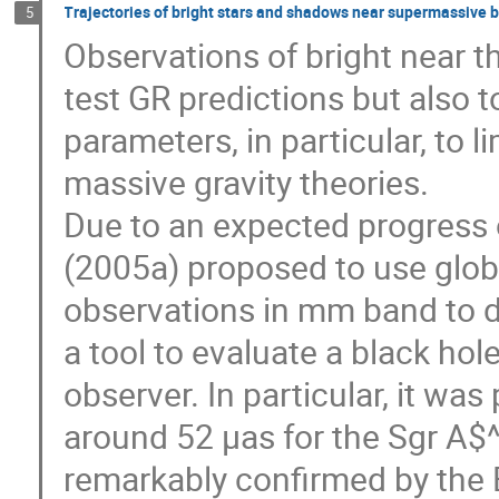
Trajectories of bright stars and shadows near supermassive bl
5
Observations of bright near t
test GR predictions but also t
parameters, in particular, to l
massive gravity theories.
Due to an expected progress of
(2005a) proposed to use glo
observations in mm band to d
a tool to evaluate a black hol
observer. In particular, it wa
around 52 μas for the Sgr A$
remarkably confirmed by the