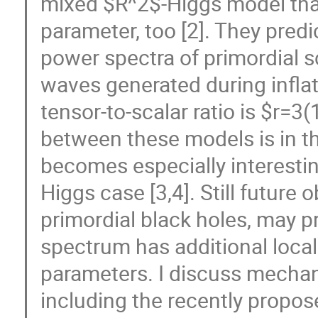
mixed $R^2$-Higgs model that
parameter, too [2]. They predi
power spectra of primordial s
waves generated during inflati
tensor-to-scalar ratio is $r=3
between these models is in th
becomes especially interesti
Higgs case [3,4]. Still future 
primordial black holes, may p
spectrum has additional local
parameters. I discuss mecha
including the recently propose