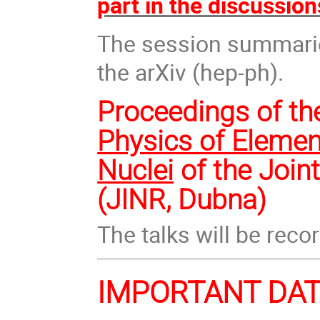
part in the discussion
The session summaries
the arXiv (hep-ph).
Proceedings of th
Physics of Elemen
Nuclei
of the Join
(JINR, Dubna)
The talks will be reco
IMPORTANT DA