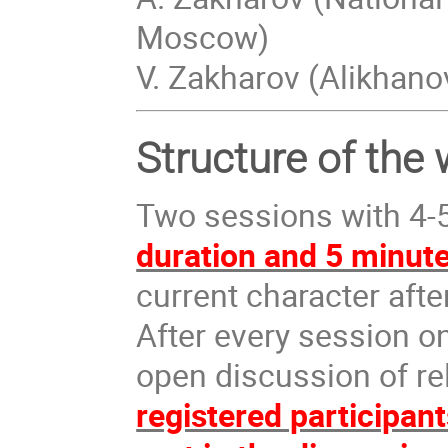
Moscow)
V. Zakharov (Alikhan
Structure of the
Two sessions with 4-5
duration and 5 minute
current character afte
After every session o
open discussion of re
registered participan