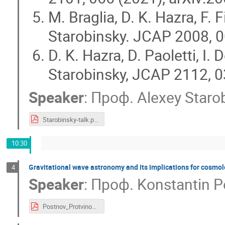
M. Braglia, D. K. Hazra, F. 
Starobinsky. JCAP 2008, 0
D. K. Hazra, D. Paoletti, I.
Starobinsky, JCAP 2112, 0
Speaker
:
Проф.
Alexey Staro
Starobinsky-talk.pdf
10:30
Gravitational wave astronomy and its implications for cosmo
4
Speaker
:
Проф.
Konstantin 
Postnov_Protvino_2022.pdf