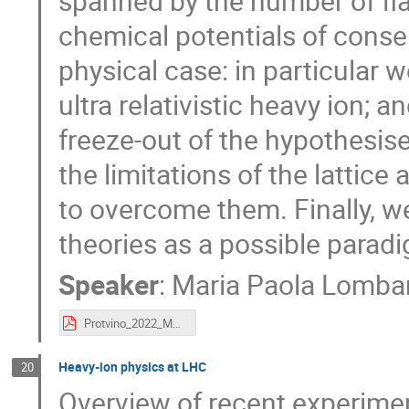
spanned by the number of fl
chemical potentials of conse
physical case: in particular 
ultra relativistic heavy ion; 
freeze-out of the hypothesise
the limitations of the lattic
to overcome them. Finally, we
theories as a possible para
Speaker
:
Maria Paola Lomba
Protvino_2022_MpL.pdf
Heavy-ion physics at LHC
20
Overview of recent experime