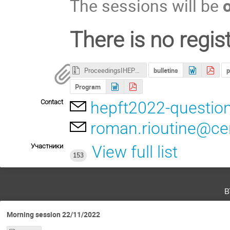
The sessions will be
There is no regist
ProceedingsIHEP2022.ZIP
bulletins
p
Program
Contact
hepft2022-questio
roman.rioutine@ce
Участники
View full list
153
в
Morning session 22/11/2022