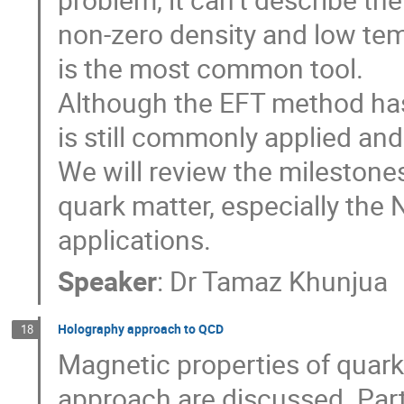
non-zero density and low tem
is the most common tool.
Although the EFT method has
is still commonly applied an
We will review the milestones
quark matter, especially th
applications.
Speaker
:
Dr
Tamaz Khunjua
Holography approach to QCD
18
Magnetic properties of quar
approach are discussed. Parti