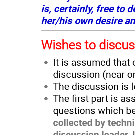
is, certainly, free to 
her/his own desire a
Wishes to discus
It is assumed that 
discussion (near o
The discussion is l
The first part is a
questions which be
collected by techni
discussion leader
.