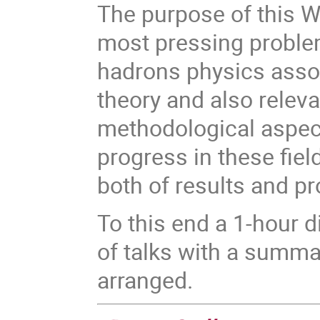
The purpose of this W
most pressing problem
hadrons physics assoc
theory and also releva
methodological aspect
progress in these fiel
both of results and p
To this end a 1-hour 
of talks with a summa
arranged.