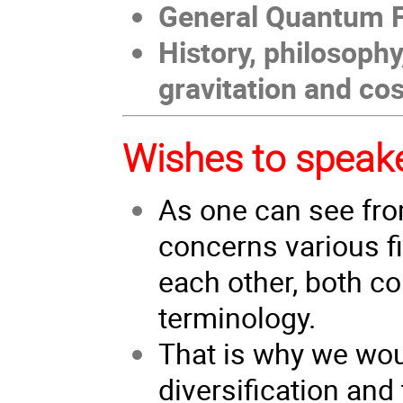
General Quantum F
History, philosoph
gravitation and c
Wishes to speak
As one can see fr
concerns various f
each other, both co
terminology.
That is why we wou
diversification and 