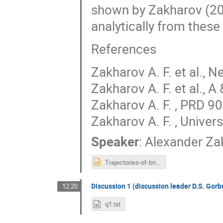
shown by Zakharov (20
analytically from these
References
Zakharov A. F. et al.,
Zakharov A. F. et al., 
Zakharov A. F. , PRD 9
Zakharov A. F. , Univer
Speaker
:
Alexander Za
Trajectories-of-bright-stars-and-shadows-near-supermassive-black-holes-as-tests-of-gravity-theories.ppt
Discussion 1 (discussion leader D.S. Gor
12:20
q1.txt