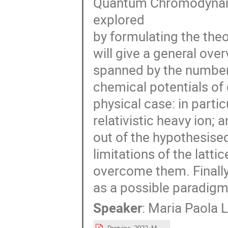
Quantum Chromodynamic
explored
by formulating the theo
will give a general ove
spanned by the number
chemical potentials of
physical case: in partic
relativistic heavy ion; 
out of the hypothesised
limitations of the latt
overcome them. Finally,
as a possible paradig
Speaker
:
Maria Paola