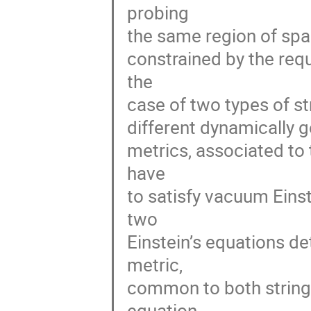
probing
the same region of spac
constrained by the req
the
case of two types of s
different dynamically g
metrics, associated to 
have
to satisfy vacuum Eins
two
Einstein’s equations de
metric,
common to both strings 
equation