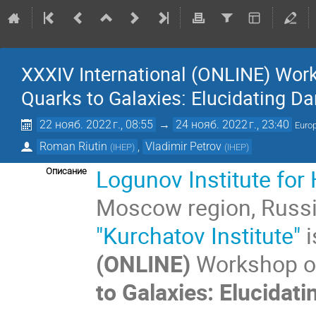
XXXIV International (ONLINE) Wor
Quarks to Galaxies: Elucidating Da
22 нояб. 2022 г., 08:55
→
24 нояб. 2022 г., 23:40
Euro
Roman Riutin
,
Vladimir Petrov
(
IHEP
)
(
IHEP
)
Logunov
Institute fo
Описание
Moscow region, Russ
"Kurchatov Institute"
i
(ONLINE)
Workshop on
to Galaxies: Elucidati