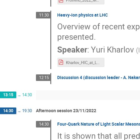
Protvino_2022_MpL.pdf
Heavy-ion physics at LHC
11:30
Overview of recent ex
presented.
Speaker
:
Yuri Kharlov
(
Kharlov_HIC_at_LHC.pdf
Discussion 4 (discussion leader - A. Nak
12:15
13:15
→
14:30
Afternoon session 23/11/2022
14:30
→
19:30
Four-Quark Nature of Light Scalar Meson
14:30
It is shown that all pre