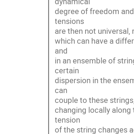
dynamical
degree of freedom and 
tensions
are then not universal,
which can have a differ
and
in an ensemble of strin
certain
dispersion in the ense
can
couple to these strings
changing locally along 
tension
of the string changes 