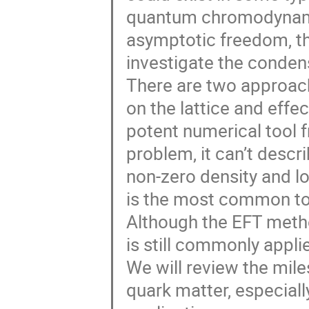
quantum chromodynami
asymptotic freedom, th
investigate the conde
There are two approach
on the lattice and effec
potent numerical tool fr
problem, it can’t desc
non-zero density and l
is the most common to
Although the EFT metho
is still commonly appl
We will review the mile
quark matter, especial