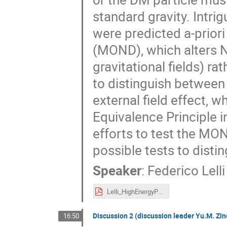
standard gravity. Intrig
were predicted a-prio
(MOND), which alters N
gravitational fields) r
to distinguish between
external field effect, 
Equivalence Principle i
efforts to test the MON
possible tests to dist
Speaker
:
Federico Lelli
Lelli_HighEnergyPhysics.pdf
Discussion 2 (discussion leader Yu.M. Zin
16:50