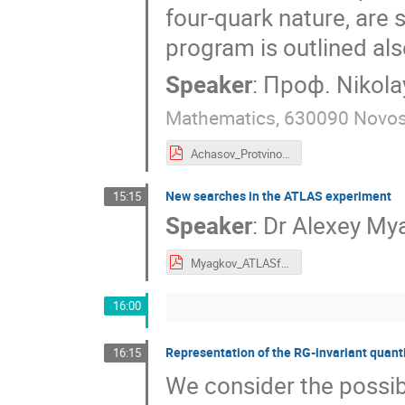
four-quark nature, are
program is outlined als
Speaker
:
Проф.
Nikol
Mathematics, 630090 Novosi
Achasov_Protvino 2022.pdf
New searches in the ATLAS experiment
15:15
Speaker
:
Dr
Alexey My
Myagkov_ATLASf1.pdf
16:00
Representation of the RG-invariant quant
16:15
We consider the possibi