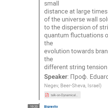
small
distance at large times
of the universe wall sol
to the dispersion of st
quantum fluctuations o
the
evolution towards bra
the
different string tension
Speaker
:
Проф.
Eduar
Negev, Beer-Sheva, Israel
)
talk-on-Dynamical-TBRANEWORLDS-RUSSIA.pdf
Bigravity
19:20