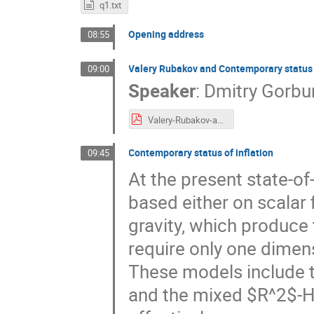
q1.txt
Opening address
08:55
Valery Rubakov and Contemporary status
09:00
Speaker
:
Dmitry Gorbu
Valery-Rubakov-and-Contemporary-status-of-cosmology.pdf
Contemporary status of inflation
09:45
At the present state-of-
based either on scalar f
gravity, which produce t
require only one dimen
These models include t
and the mixed $R^2$-H