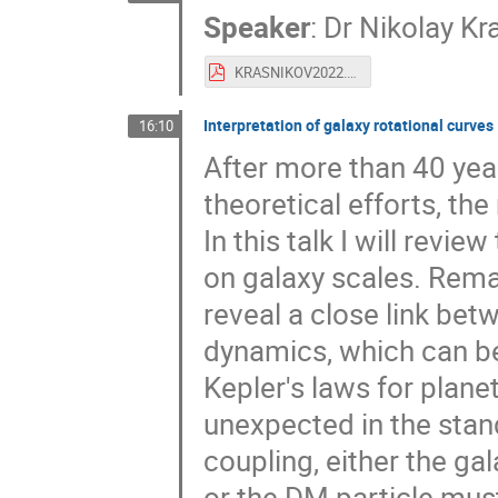
Speaker
:
Dr
Nikolay Kr
KRASNIKOV2022.pdf
Interpretation of galaxy rotational curves
16:10
After more than 40 yea
theoretical efforts, t
In this talk I will rev
on galaxy scales. Remar
reveal a close link bet
dynamics, which can be
Kepler's laws for plane
unexpected in the sta
coupling, either the ga
or the DM particle mu