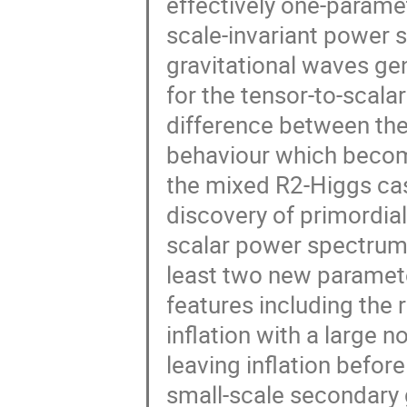
effectively one-paramet
scale-invariant power s
gravitational waves gen
for the tensor-to-scalar
difference between thes
behaviour which become
the mixed R2-Higgs case 
discovery of primordial
scalar power spectrum 
least two new paramet
features including the 
inflation with a large n
leaving inflation before 
small-scale secondary 