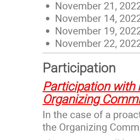
November 21, 2022 
November 14, 2022 
November 19, 2022 
November 22, 2022 
Participation
Participation with 
Organizing Commi
In the case of a proac
the Organizi