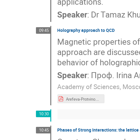
applications.
Speaker
:
Dr
Tamaz Khu
Holography approach to QCD
09:45
Magnetic properties of
approach are discussed.
behavior of holographi
Speaker
:
Проф.
Irina A
Academy of Sciences, Mos
Arefeva-Protvino.pdf
10:30
Phases of Strong Interactions: the lattic
10:45