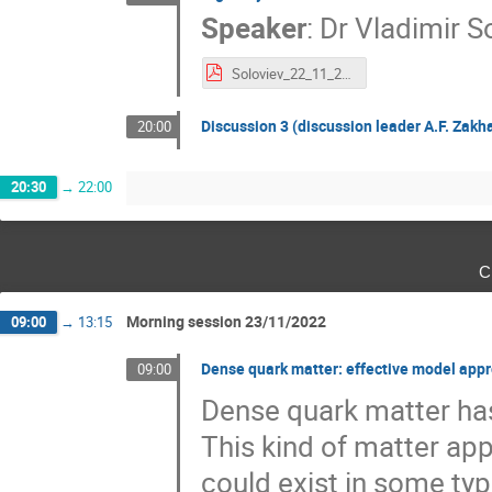
Speaker
:
Dr
Vladimir S
Soloviev_22_11_2022.pdf
Discussion 3 (discussion leader A.F. Zakha
20:00
20:30
→
22:00
с
Morning session 23/11/2022
09:00
→
13:15
Dense quark matter: effective model app
09:00
Dense quark matter ha
This kind of matter app
could exist in some typ