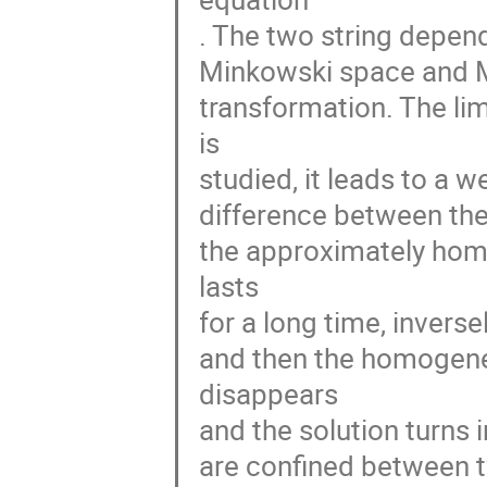
. The two string depen
Minkowski space and M
transformation. The li
is
studied, it leads to a we
difference between the t
the approximately hom
lasts
for a long time, inverse
and then the homogenei
disappears
and the solution turns
are confined between 