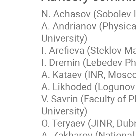
N. Achasov (Sobolev I
A. Andrianov (Physical
University)
I. Arefieva (Steklov 
I. Dremin (Lebedev Ph
A. Kataev (INR, Mosc
A. Likhoded (Logunov 
V. Savrin (Faculty o
University)
O. Teryaev (JINR, Dub
A. Zakharov (National