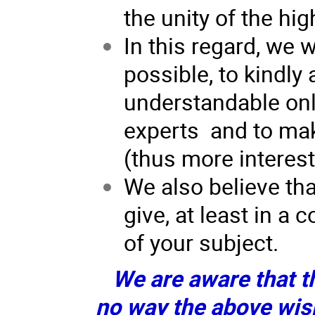
the unity of the h
In this regard, we w
possible, to kindly 
understandable only
experts and to mak
(thus more interesti
We also believe tha
give, at least in a
of your subject.
We are aware that th
no way the above wis