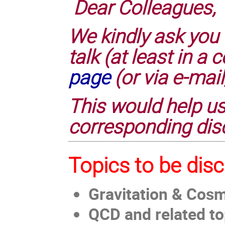
Dear Colleagues,
We kindly ask you 
talk (at least in 
page
(or via e-mail
This would help us
corresponding dis
Topics to be dis
Gravitation & Cos
QCD and related to