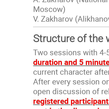
Moscow)
V. Zakharov (Alikhan
Structure of the
Two sessions with 4-5
duration and 5 minute
current character afte
After every session o
open discussion of re
registered participan