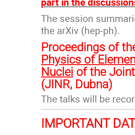
part in the discussion
The session summaries
the arXiv (hep-ph).
Proceedings of th
Physics of Elemen
Nuclei
of the Join
(JINR, Dubna)
The talks will be reco
IMPORTANT DA