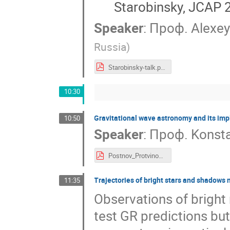
Starobinsky, JCAP 
Speaker
:
Проф.
Alexey
Russia
)
Starobinsky-talk.pdf
10:30
Gravitational wave astronomy and its imp
10:50
Speaker
:
Проф.
Konsta
Postnov_Protvino_2022.pdf
Trajectories of bright stars and shadows 
11:35
Observations of bright 
test GR predictions but