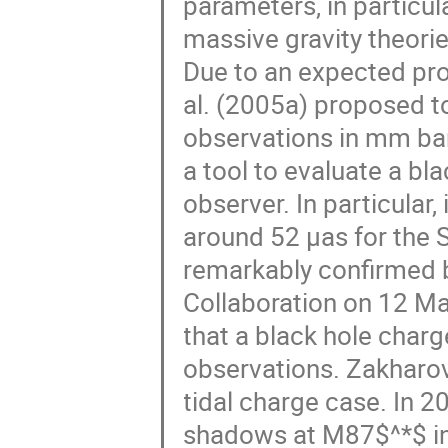
parameters, in particula
massive gravity theorie
Due to an expected pro
al. (2005a) proposed t
observations in mm ban
a tool to evaluate a bla
observer. In particular
around 52 μas for the 
remarkably confirmed 
Collaboration on 12 M
that a black hole cha
observations. Zakharov
tidal charge case. In 
shadows at M87$^*$ in 