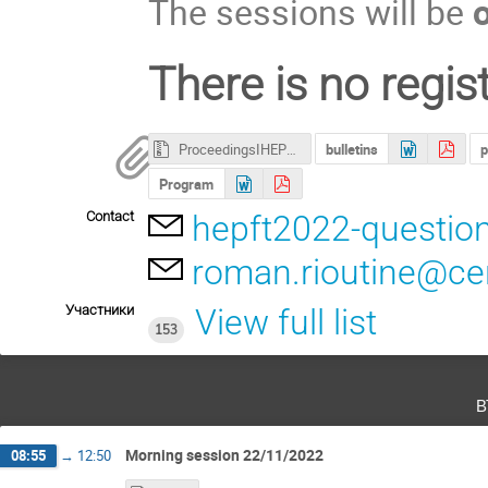
The sessions will be
There is no regist
ProceedingsIHEP2022.ZIP
bulletins
p
Program
Contact
hepft2022-questio
roman.rioutine@ce
Участники
View full list
153
в
Morning session 22/11/2022
08:55
→
12:50