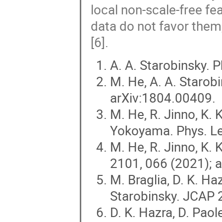
local non-scale-free f
data do not favor them
[6].
A. A. Starobinsky. P
M. He, A. A. Starob
arXiv:1804.00409.
M. He, R. Jinno, K. 
Yokoyama. Phys. Le
M. He, R. Jinno, K.
2101, 066 (2021); 
M. Braglia, D. K. Haz
Starobinsky. JCAP 
D. K. Hazra, D. Paole