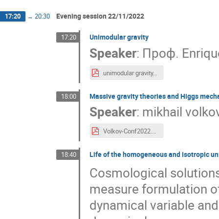
Evening session 22/11/2022
17:20
→
20:30
Unimodular gravity
17:20
Speaker
:
Проф.
Enriqu
unimodular gravity.pdf
Massive gravity theories and Higgs mecha
18:00
Speaker
:
mikhail volko
Volkov-Conf2022.pdf
Life of the homogeneous and isotropic uni
18:40
Cosmological solutions
measure formulation of 
dynamical variable and 