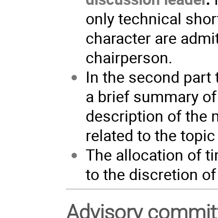
only technical sho
character are admit
chairperson.
In the second part 
a brief summary of 
description of the
related to the topic
The allocation of 
to the discretion o
Advisory commit