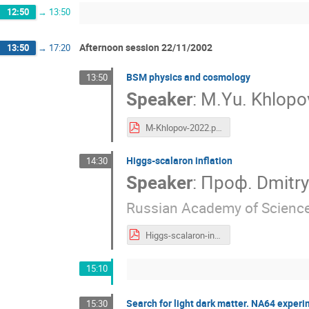
12:50
→
13:50
Afternoon session 22/11/2002
13:50
→
17:20
BSM physics and cosmology
13:50
Speaker
:
M.Yu. Khlop
M-Khlopov-2022.pdf
Higgs-scalaron inflation
14:30
Speaker
:
Проф.
Dmitr
Russian Academy of Scienc
Higgs-scalaron-inflation.pdf
15:10
Search for light dark matter. NA64 exper
15:30