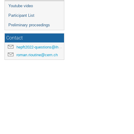
Youtube video
Participant List
Preliminary proceedings
Contact
hepft2022-questions@ihep.ru
roman.rioutine@cern.ch