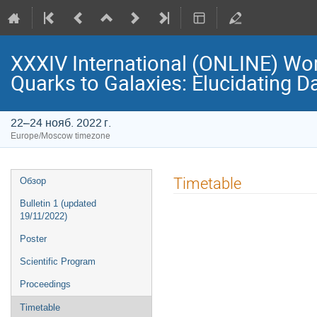
XXXIV International (ONLINE) Wo
Quarks to Galaxies: Elucidating D
22–24 нояб. 2022 г.
Europe/Moscow timezone
Event
Timetable
Обзор
menu
Bulletin 1 (updated
19/11/2022)
Poster
Scientific Program
Proceedings
Timetable