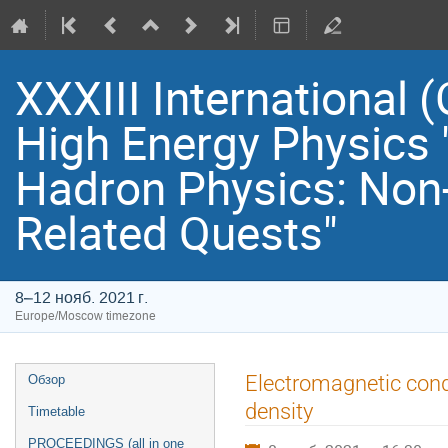
XXXIII International
High Energy Physics 
Hadron Physics: Non
Related Quests"
8–12 нояб. 2021 г.
Europe/Moscow timezone
Event
Electromagnetic cond
Обзор
menu
density
Timetable
PROCEEDINGS (all in one