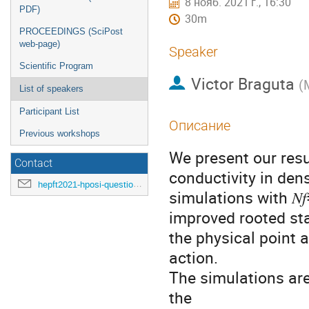
8 нояб. 2021 г., 16:30
PDF)
30m
PROCEEDINGS (SciPost
web-page)
Speaker
Scientific Program
Victor Braguta
(
List of speakers
Participant List
Описание
Previous workshops
We present our resu
Contact
conductivity in den
hepft2021-hposi-questions@ihep.ru
simulations with 𝑁
improved rooted st
the physical point 
action.
The simulations ar
the