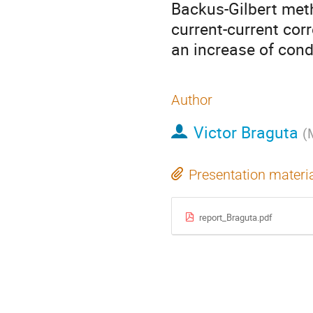
Backus-Gilbert meth
current-current cor
an increase of condu
Author
Victor Braguta
(
Presentation materi
report_Braguta.pdf