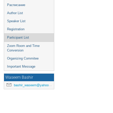
Расписание
Author List
Speaker List
Registration
Participant List
Zoom Room and Time
Conversion
Organizing Commitee
Important Message
Waseem Bashir
bashir_waseem@yahoo.com