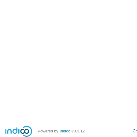
Powered by
Indico
v3.3.12
С