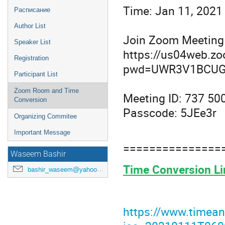
Time: Jan 11, 2021
Расписание
Author List
Join Zoom Meeting
Speaker List
https://us04web.z
Registration
pwd=UWR3V1BCUG
Participant List
Zoom Room and Time
Meeting ID: 737 50
Conversion
Passcode: 5JEe3r
Organizing Commitee
Important Message
===============
Waseem Bashir
Time Conversion Li
bashir_waseem@yahoo.com
https://www.timean