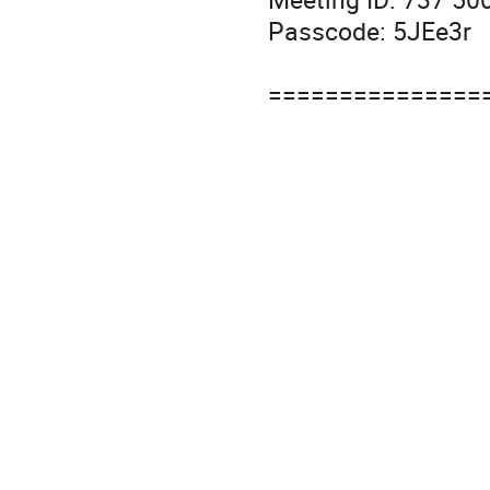
Passcode: 5JEe3r
===============