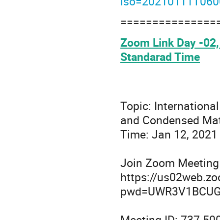
iso=20210111T06
===============
Zoom Link Day -02, 
Standarad Time
Topic: Internationa
and Condensed Mat
Time: Jan 12, 2021
Join Zoom Meeting
https://us02web.z
pwd=UWR3V1BCUG
Meeting ID: 737 50