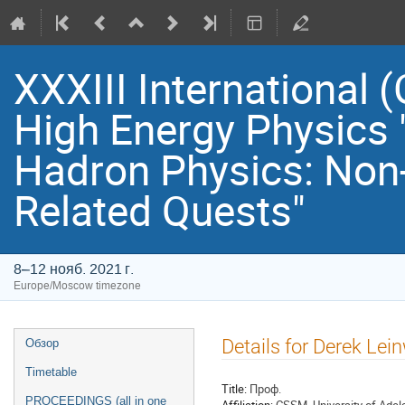
XXXIII International
High Energy Physics 
Hadron Physics: Non
Related Quests"
8–12 нояб. 2021 г.
Europe/Moscow timezone
Event
Details for Derek Lei
Обзор
menu
Timetable
Title:
Проф.
PROCEEDINGS (all in one
Affiliation:
CSSM, University of Adel