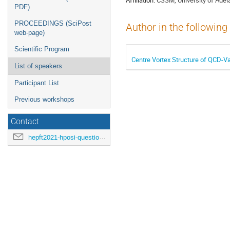
PDF)
PROCEEDINGS (SciPost
Author in the following
web-page)
Scientific Program
Centre Vortex Structure of QCD-
List of speakers
Participant List
Previous workshops
Contact
hepft2021-hposi-questions@ihep.ru