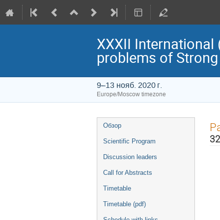
XXXII Internationa
problems of Strong 
9–13 нояб. 2020 г.
Europe/Moscow timezone
Event
Pa
Обзор
menu
32
Scientific Program
Discussion leaders
Call for Abstracts
Timetable
Timetable (pdf)
Schedule with links