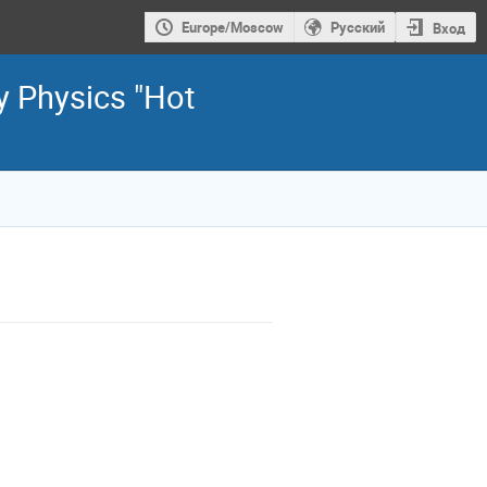
Europe/Moscow
Русский
Вход
y Physics "Hot