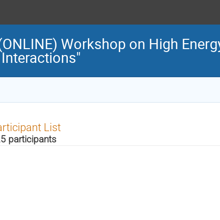
l (ONLINE) Workshop on High Energ
Interactions"
rticipant List
5 participants