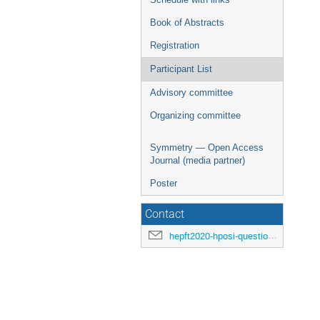
Book of Abstracts
Registration
Participant List
Advisory committee
Organizing committee
Symmetry — Open Access
Journal (media partner)
Poster
Contact
hepft2020-hposi-questions@ihep.ru