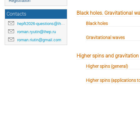
Registration
Black holes. Gravitational w
Contacts
Black holes
hepft2026-questions@ihep.ru
roman.ryutin@ihep.ru
Gravitational waves
roman.riutin@gmail.com
Higher spins and gravitation
Higher spins (general)
Higher spins (applications t