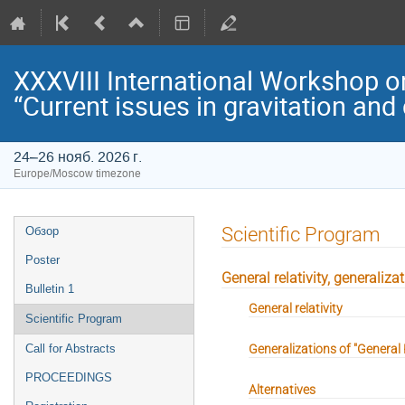
XXXVIII International Workshop o
“Current issues in gravitation an
24–26 нояб. 2026 г.
Europe/Moscow timezone
Event
Scientific Program
Обзор
menu
Poster
General relativity, generaliza
Bulletin 1
General relativity
Scientific Program
Generalizations of "General R
Call for Abstracts
PROCEEDINGS
Alternatives