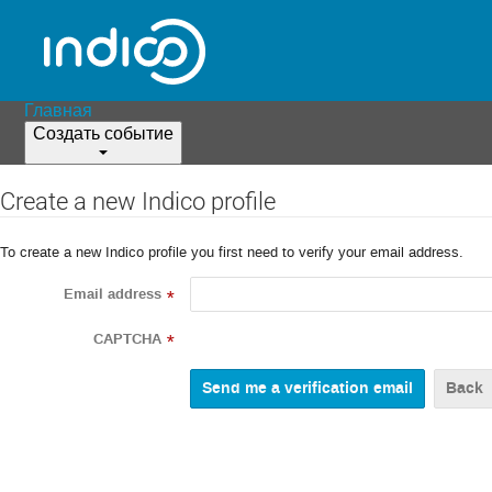
Главная
Создать событие
Create a new Indico profile
To create a new Indico profile you first need to verify your email address.
Email address
*
CAPTCHA
*
Back